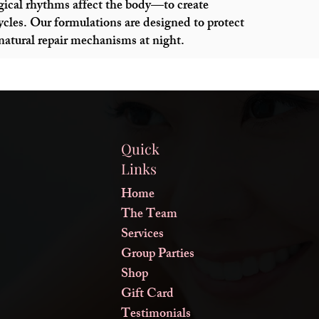
ical rhythms affect the body—to create
cycles. Our formulations are designed to protect
 natural repair mechanisms at night.
Quick
Links
Home
The Team
Services
Group Parties
Shop
Gift Card
Testimonials