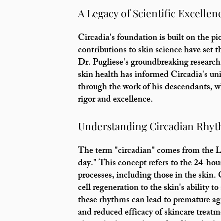
A Legacy of Scientific Excellen
Circadia's foundation is built on the p
contributions to skin science have set 
Dr. Pugliese's groundbreaking research
skin health has informed Circadia's un
through the work of his descendants, 
rigor and excellence.
Understanding Circadian Rhy
The term "circadian" comes from the L
day." This concept refers to the 24-hour
processes, including those in the skin
cell regeneration to the skin's ability 
these rhythms can lead to premature agi
and reduced efficacy of skincare treatm