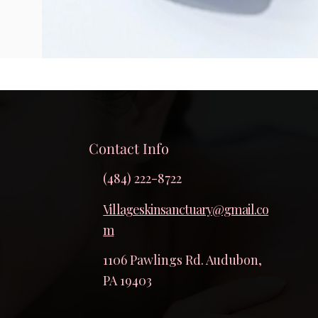
Contact Info
(484) 222-8722
Villageskinsanctuary@gmail.co
m
1106 Pawlings Rd. Audubon,
PA 19403