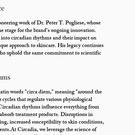
ce
ioneering work of Dr. Peter T. Pugliese, whose
the stage for the brand's ongoing innovation.
 into circadian rhythms and their impact on
ique approach to skincare. His legacy continues
who uphold the same commitment to scientific
thms
atin words "circa diem," meaning "around the
 cycles that regulate various physiological
. Circadian rhythms influence everything from
to absorb treatment products. Disruptions in
ng, increased susceptibility to skin conditions,
ents.At Circadia, we leverage the science of