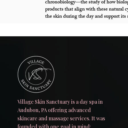
chronobiology—the study of how biolog
products that align with these natural 
the skin during the day and support its
Village Skin Sanctuary is a day spa in
Audubon, PA offering advanced
skincare and massage services. It was
founded with one goal in mind: