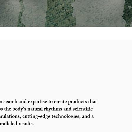
esearch and expertise to create products that
s the body's natural rhythms and scientific
mulations, cutting-edge technologies, and a
alleled results.