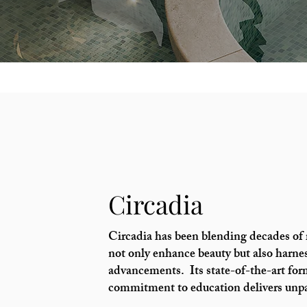
Circadia
Circadia has been blending decades of r
not only enhance beauty but also harnes
advancements. Its state-of-the-art for
commitment to education delivers unpar