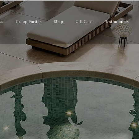
es
Group Parties
Shop
Gift Card
Testimonials