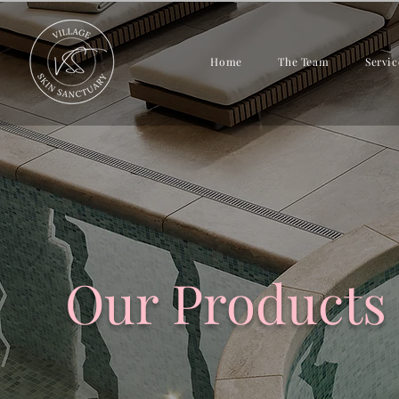
Home
The Team
Servic
Our Products