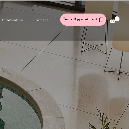
Book Appointment
Information
Contact