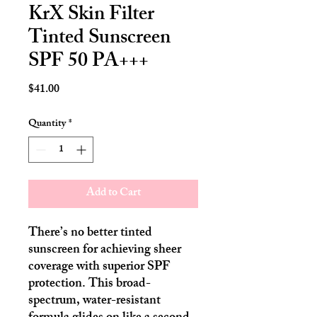
KrX Skin Filter
Tinted Sunscreen
SPF 50 PA+++
Price
$41.00
Quantity
*
Add to Cart
There’s no better tinted
sunscreen for achieving sheer
coverage with superior SPF
protection. This broad-
spectrum, water-resistant