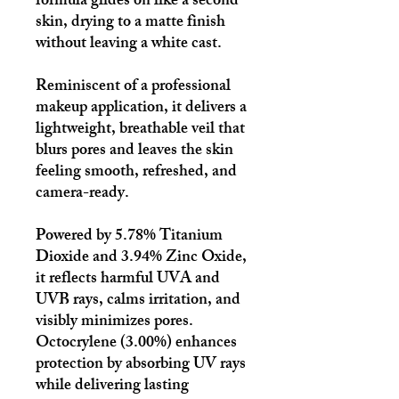
formula glides on like a second
skin, drying to a matte finish
without leaving a white cast.
Reminiscent of a professional
makeup application, it delivers a
lightweight, breathable veil that
blurs pores and leaves the skin
feeling smooth, refreshed, and
camera-ready.
Powered by 5.78% Titanium
Dioxide and 3.94% Zinc Oxide,
it reflects harmful UVA and
UVB rays, calms irritation, and
visibly minimizes pores.
Octocrylene (3.00%) enhances
protection by absorbing UV rays
while delivering lasting