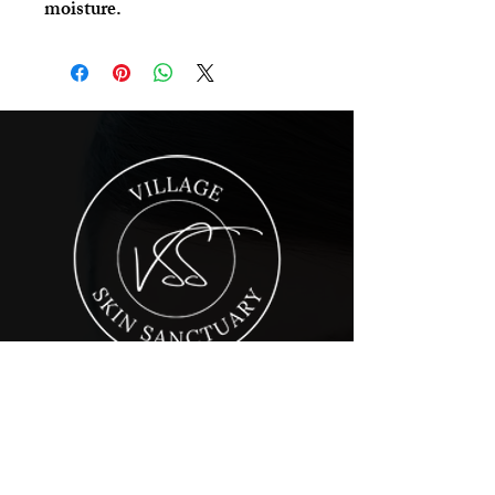
moisture.
Village Skin Sanctuary is a day spa in
Audubon, PA offering advanced
skincare and massage services. It was
founded with one goal in mind: giving